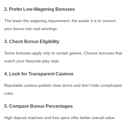
2. Prefer Low-Wagering Bonuses
The lower the wagering requirement, the easier it is to convert
your bonus into real winnings.
3. Check Bonus Eligibility
Some bonuses apply only to certain games. Choose bonuses that
match your favourite play style.
4. Look for Transparent Casinos
Reputable casinos publish clear terms and don’t hide complicated
rules.
5. Compare Bonus Percentages
High deposit matches and free spins offer better overall value.