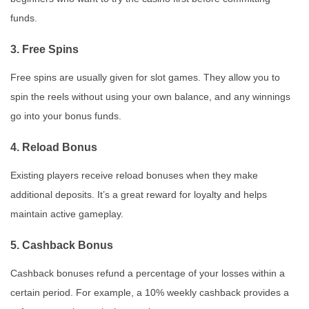
funds.
3. Free Spins
Free spins are usually given for slot games. They allow you to
spin the reels without using your own balance, and any winnings
go into your bonus funds.
4. Reload Bonus
Existing players receive reload bonuses when they make
additional deposits. It’s a great reward for loyalty and helps
maintain active gameplay.
5. Cashback Bonus
Cashback bonuses refund a percentage of your losses within a
certain period. For example, a 10% weekly cashback provides a