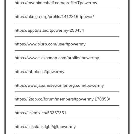
https://myanimeshelf.com/profile/Tpowermy
https://akniga.org/profile/1412216-tpower/
https://apptuts.bio/tpowermy-258434
https://www.blurb.com/user/tpowermy
https://www.clickasnap.com/profile/tpowermy
https://fabble.cc/tpowermy
https://www.japanesewomenorg.com/tpowermy
https://l2top.co/forum/members/tpowermy.170853/
https://linkmix.co/53357351
https://linkstack.lgbt/@tpowermy