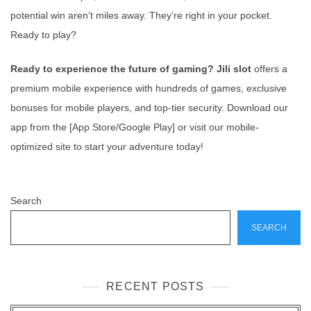
potential win aren’t miles away. They’re right in your pocket.
Ready to play?
Ready to experience the future of gaming?
Jili slot
offers a
premium mobile experience with hundreds of games, exclusive
bonuses for mobile players, and top-tier security. Download our
app from the [App Store/Google Play] or visit our mobile-
optimized site to start your adventure today!
Search
SEARCH
RECENT POSTS