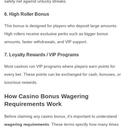
safety net against unlucky streaks.
6. High Roller Bonus
This bonus is designed for players who deposit large amounts.
High rollers receive exclusive perks such as bigger bonus
amounts, faster withdrawals, and VIP support.
7. Loyalty Rewards / VIP Programs
Most casinos run VIP programs where players earn points for
every bet. These points can be exchanged for cash, bonuses, or
luxurious rewards.
How Casino Bonus Wagering
Requirements Work
Before claiming any casino bonus, it’s important to understand
wagering requirements
. These terms specify how many times