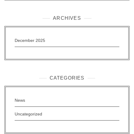
ARCHIVES
December 2025
CATEGORIES
News
Uncategorized