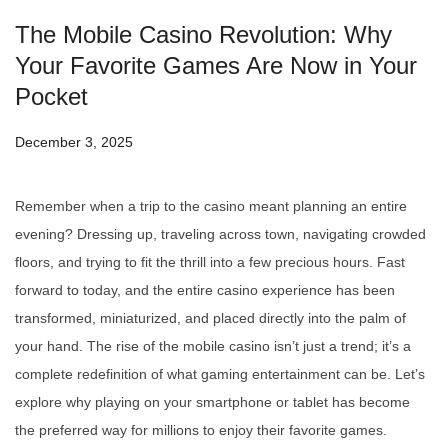
The Mobile Casino Revolution: Why
Your Favorite Games Are Now in Your
Pocket
December 3, 2025
Remember when a trip to the casino meant planning an entire
evening? Dressing up, traveling across town, navigating crowded
floors, and trying to fit the thrill into a few precious hours. Fast
forward to today, and the entire casino experience has been
transformed, miniaturized, and placed directly into the palm of
your hand. The rise of the mobile casino isn’t just a trend; it’s a
complete redefinition of what gaming entertainment can be. Let’s
explore why playing on your smartphone or tablet has become
the preferred way for millions to enjoy their favorite games.