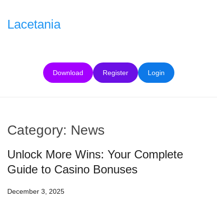
Skip
to
Lacetania
content
Download
Register
Login
Category:
News
Unlock More Wins: Your Complete
Guide to Casino Bonuses
December 3, 2025