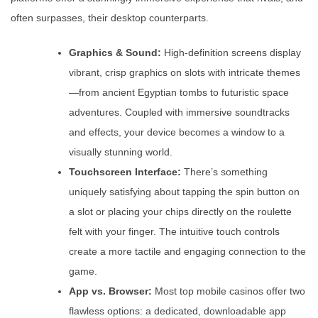
often surpasses, their desktop counterparts.
Graphics & Sound:
High-definition screens display
vibrant, crisp graphics on slots with intricate themes
—from ancient Egyptian tombs to futuristic space
adventures. Coupled with immersive soundtracks
and effects, your device becomes a window to a
visually stunning world.
Touchscreen Interface:
There’s something
uniquely satisfying about tapping the spin button on
a slot or placing your chips directly on the roulette
felt with your finger. The intuitive touch controls
create a more tactile and engaging connection to the
game.
App vs. Browser:
Most top mobile casinos offer two
flawless options: a dedicated, downloadable app