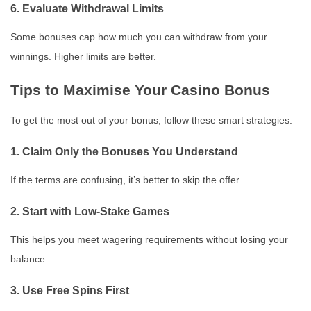
6. Evaluate Withdrawal Limits
Some bonuses cap how much you can withdraw from your
winnings. Higher limits are better.
Tips to Maximise Your Casino Bonus
To get the most out of your bonus, follow these smart strategies:
1. Claim Only the Bonuses You Understand
If the terms are confusing, it’s better to skip the offer.
2. Start with Low-Stake Games
This helps you meet wagering requirements without losing your
balance.
3. Use Free Spins First