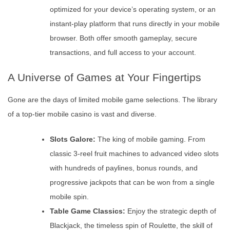
optimized for your device’s operating system, or an
instant-play platform that runs directly in your mobile
browser. Both offer smooth gameplay, secure
transactions, and full access to your account.
A Universe of Games at Your Fingertips
Gone are the days of limited mobile game selections. The library
of a top-tier mobile casino is vast and diverse.
Slots Galore:
The king of mobile gaming. From
classic 3-reel fruit machines to advanced video slots
with hundreds of paylines, bonus rounds, and
progressive jackpots that can be won from a single
mobile spin.
Table Game Classics:
Enjoy the strategic depth of
Blackjack, the timeless spin of Roulette, the skill of