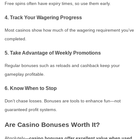
Free spins often have expiry times, so use them early.
4. Track Your Wagering Progress
Most casinos show how much of the wagering requirement you’ve
completed.
5. Take Advantage of Weekly Promotions
Regular bonuses such as reloads and cashback keep your
gameplay profitable.
6. Know When to Stop
Don’t chase losses. Bonuses are tools to enhance fun—not
guaranteed profit systems.
Are Casino Bonuses Worth It?
Absolutely—
casino bonuses offer excellent value when used