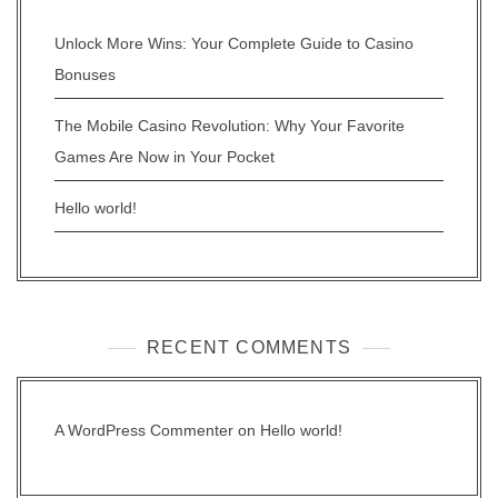
Unlock More Wins: Your Complete Guide to Casino
Bonuses
The Mobile Casino Revolution: Why Your Favorite
Games Are Now in Your Pocket
Hello world!
RECENT COMMENTS
A WordPress Commenter
on
Hello world!