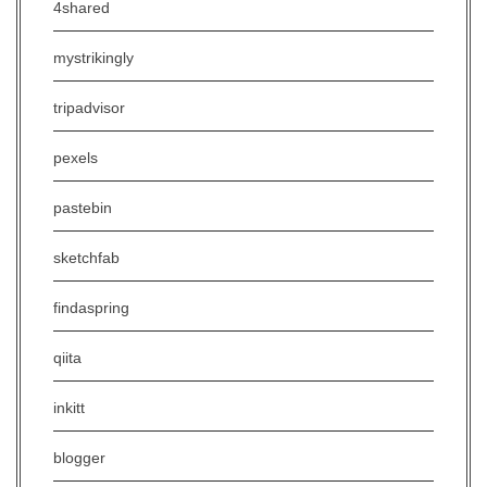
4shared
mystrikingly
tripadvisor
pexels
pastebin
sketchfab
findaspring
qiita
inkitt
blogger