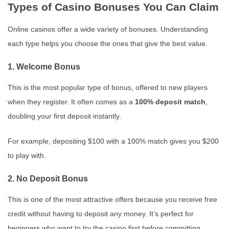
Types of Casino Bonuses You Can Claim
Online casinos offer a wide variety of bonuses. Understanding
each type helps you choose the ones that give the best value.
1. Welcome Bonus
This is the most popular type of bonus, offered to new players
when they register. It often comes as a
100% deposit match
,
doubling your first deposit instantly.
For example, depositing $100 with a 100% match gives you $200
to play with.
2. No Deposit Bonus
This is one of the most attractive offers because you receive free
credit without having to deposit any money. It’s perfect for
beginners who want to try the casino first before committing