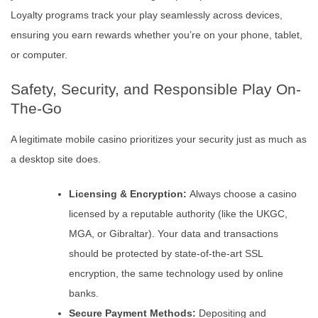
Loyalty programs track your play seamlessly across devices,
ensuring you earn rewards whether you’re on your phone, tablet,
or computer.
Safety, Security, and Responsible Play On-
The-Go
A legitimate mobile casino prioritizes your security just as much as
a desktop site does.
Licensing & Encryption:
Always choose a casino
licensed by a reputable authority (like the UKGC,
MGA, or Gibraltar). Your data and transactions
should be protected by state-of-the-art SSL
encryption, the same technology used by online
banks.
Secure Payment Methods:
Depositing and