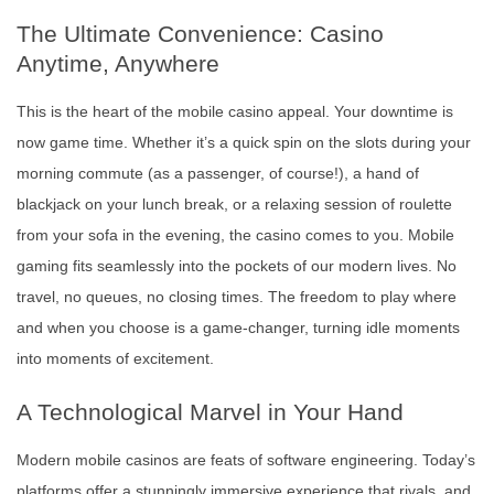
The Ultimate Convenience: Casino
Anytime, Anywhere
This is the heart of the mobile casino appeal. Your downtime is
now game time. Whether it’s a quick spin on the slots during your
morning commute (as a passenger, of course!), a hand of
blackjack on your lunch break, or a relaxing session of roulette
from your sofa in the evening, the casino comes to you. Mobile
gaming fits seamlessly into the pockets of our modern lives. No
travel, no queues, no closing times. The freedom to play where
and when you choose is a game-changer, turning idle moments
into moments of excitement.
A Technological Marvel in Your Hand
Modern mobile casinos are feats of software engineering. Today’s
platforms offer a stunningly immersive experience that rivals, and