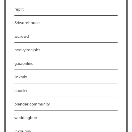
replit
3dwarehouse
aicrowd
heavyironjobs
gaiaonline
linkmix
checkli
blender.community
weddingbee
inkbunny