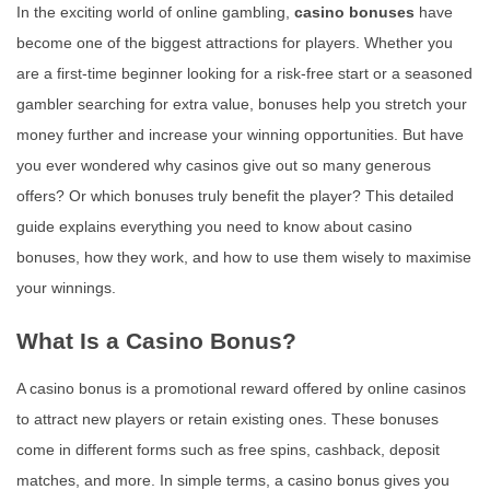
In the exciting world of online gambling,
casino bonuses
have
become one of the biggest attractions for players. Whether you
are a first-time beginner looking for a risk-free start or a seasoned
gambler searching for extra value, bonuses help you stretch your
money further and increase your winning opportunities. But have
you ever wondered why casinos give out so many generous
offers? Or which bonuses truly benefit the player? This detailed
guide explains everything you need to know about casino
bonuses, how they work, and how to use them wisely to maximise
your winnings.
What Is a Casino Bonus?
A casino bonus is a promotional reward offered by online casinos
to attract new players or retain existing ones. These bonuses
come in different forms such as free spins, cashback, deposit
matches, and more. In simple terms, a casino bonus gives you