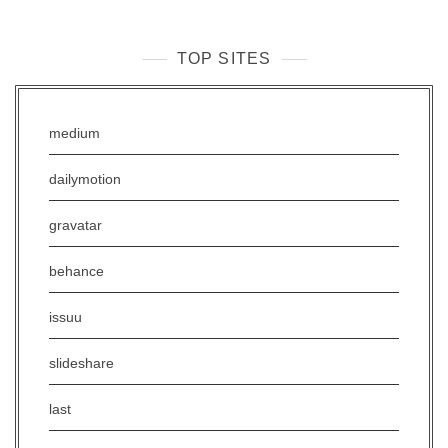
TOP SITES
medium
dailymotion
gravatar
behance
issuu
slideshare
last