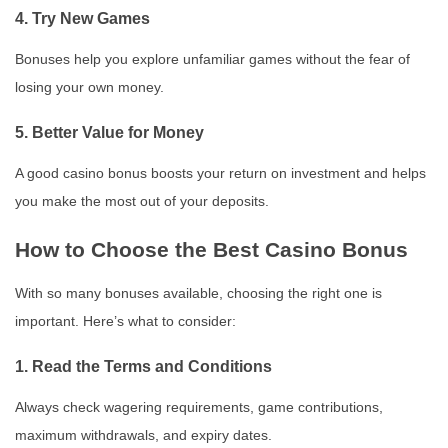
4. Try New Games
Bonuses help you explore unfamiliar games without the fear of
losing your own money.
5. Better Value for Money
A good casino bonus boosts your return on investment and helps
you make the most out of your deposits.
How to Choose the Best Casino Bonus
With so many bonuses available, choosing the right one is
important. Here’s what to consider:
1. Read the Terms and Conditions
Always check wagering requirements, game contributions,
maximum withdrawals, and expiry dates.