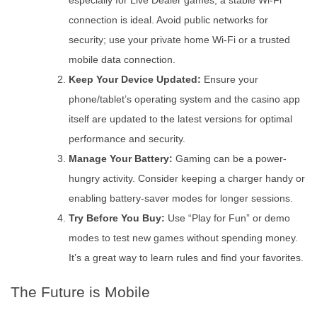
especially for Live Dealer games, a stable Wi-Fi
connection is ideal. Avoid public networks for
security; use your private home Wi-Fi or a trusted
mobile data connection.
Keep Your Device Updated:
Ensure your
phone/tablet’s operating system and the casino app
itself are updated to the latest versions for optimal
performance and security.
Manage Your Battery:
Gaming can be a power-
hungry activity. Consider keeping a charger handy or
enabling battery-saver modes for longer sessions.
Try Before You Buy:
Use “Play for Fun” or demo
modes to test new games without spending money.
It’s a great way to learn rules and find your favorites.
The Future is Mobile