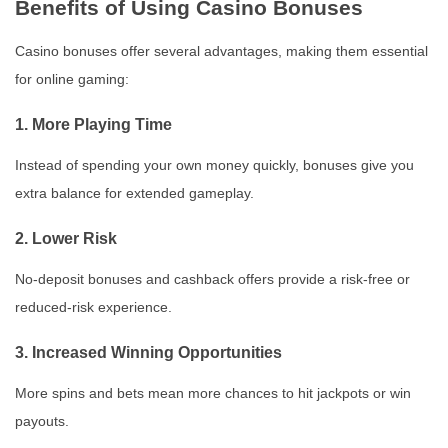
Benefits of Using Casino Bonuses
Casino bonuses offer several advantages, making them essential
for online gaming:
1. More Playing Time
Instead of spending your own money quickly, bonuses give you
extra balance for extended gameplay.
2. Lower Risk
No-deposit bonuses and cashback offers provide a risk-free or
reduced-risk experience.
3. Increased Winning Opportunities
More spins and bets mean more chances to hit jackpots or win
payouts.