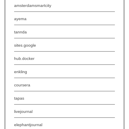
amsterdamsmartcity
ayema
tannda
sites.google
hub.docker
enkling
coursera
tapas
livejournal
elephantjournal