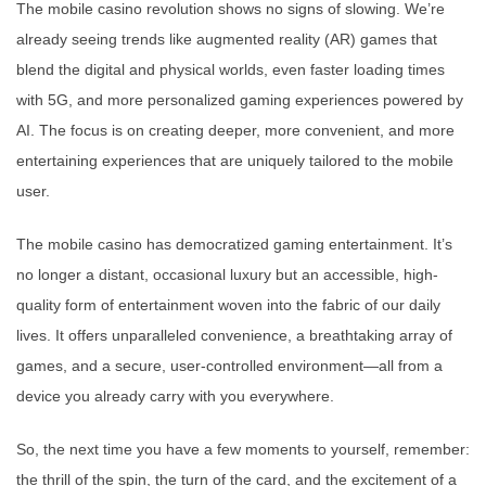
The mobile casino revolution shows no signs of slowing. We’re
already seeing trends like augmented reality (AR) games that
blend the digital and physical worlds, even faster loading times
with 5G, and more personalized gaming experiences powered by
AI. The focus is on creating deeper, more convenient, and more
entertaining experiences that are uniquely tailored to the mobile
user.
The mobile casino has democratized gaming entertainment. It’s
no longer a distant, occasional luxury but an accessible, high-
quality form of entertainment woven into the fabric of our daily
lives. It offers unparalleled convenience, a breathtaking array of
games, and a secure, user-controlled environment—all from a
device you already carry with you everywhere.
So, the next time you have a few moments to yourself, remember:
the thrill of the spin, the turn of the card, and the excitement of a