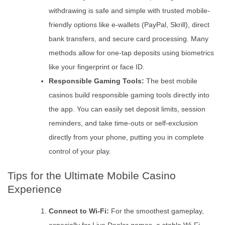
withdrawing is safe and simple with trusted mobile-
friendly options like e-wallets (PayPal, Skrill), direct
bank transfers, and secure card processing. Many
methods allow for one-tap deposits using biometrics
like your fingerprint or face ID.
Responsible Gaming Tools:
The best mobile
casinos build responsible gaming tools directly into
the app. You can easily set deposit limits, session
reminders, and take time-outs or self-exclusion
directly from your phone, putting you in complete
control of your play.
Tips for the Ultimate Mobile Casino
Experience
Connect to Wi-Fi:
For the smoothest gameplay,