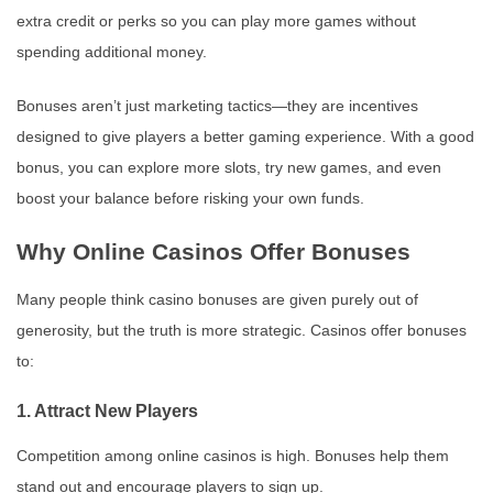
extra credit or perks so you can play more games without
spending additional money.
Bonuses aren’t just marketing tactics—they are incentives
designed to give players a better gaming experience. With a good
bonus, you can explore more slots, try new games, and even
boost your balance before risking your own funds.
Why Online Casinos Offer Bonuses
Many people think casino bonuses are given purely out of
generosity, but the truth is more strategic. Casinos offer bonuses
to:
1. Attract New Players
Competition among online casinos is high. Bonuses help them
stand out and encourage players to sign up.