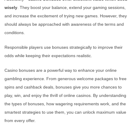
wisely
. They boost your balance, extend your gaming sessions,
and increase the excitement of trying new games. However, they
should always be approached with awareness of the terms and
conditions.
Responsible players use bonuses strategically to improve their
odds while keeping their expectations realistic.
Casino bonuses are a powerful way to enhance your online
gambling experience. From generous welcome packages to free
spins and cashback deals, bonuses give you more chances to
play, win, and enjoy the thrill of online casinos. By understanding
the types of bonuses, how wagering requirements work, and the
smartest strategies to use them, you can unlock maximum value
from every offer.