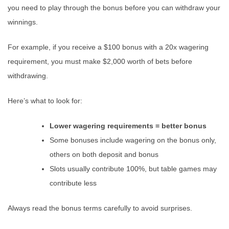
you need to play through the bonus before you can withdraw your
winnings.
For example, if you receive a $100 bonus with a 20x wagering
requirement, you must make $2,000 worth of bets before
withdrawing.
Here’s what to look for:
Lower wagering requirements = better bonus
Some bonuses include wagering on the bonus only,
others on both deposit and bonus
Slots usually contribute 100%, but table games may
contribute less
Always read the bonus terms carefully to avoid surprises.