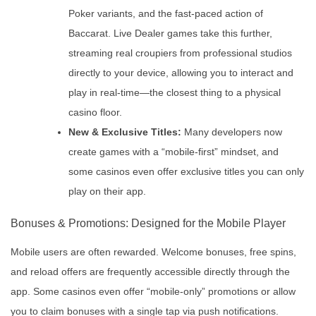
Poker variants, and the fast-paced action of
Baccarat. Live Dealer games take this further,
streaming real croupiers from professional studios
directly to your device, allowing you to interact and
play in real-time—the closest thing to a physical
casino floor.
New & Exclusive Titles:
Many developers now
create games with a “mobile-first” mindset, and
some casinos even offer exclusive titles you can only
play on their app.
Bonuses & Promotions: Designed for the Mobile Player
Mobile users are often rewarded. Welcome bonuses, free spins,
and reload offers are frequently accessible directly through the
app. Some casinos even offer “mobile-only” promotions or allow
you to claim bonuses with a single tap via push notifications.