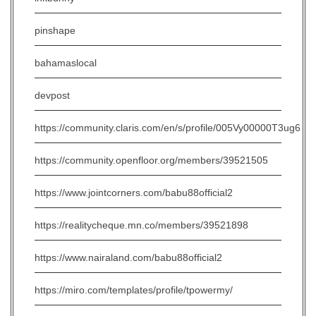
pinshape
bahamaslocal
devpost
https://community.claris.com/en/s/profile/005Vy00000T3ug6
https://community.openfloor.org/members/39521505
https://www.jointcorners.com/babu88official2
https://realitycheque.mn.co/members/39521898
https://www.nairaland.com/babu88official2
https://miro.com/templates/profile/tpowermy/