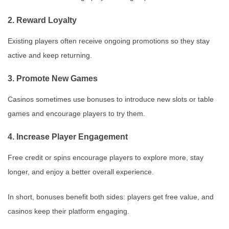
2. Reward Loyalty
Existing players often receive ongoing promotions so they stay
active and keep returning.
3. Promote New Games
Casinos sometimes use bonuses to introduce new slots or table
games and encourage players to try them.
4. Increase Player Engagement
Free credit or spins encourage players to explore more, stay
longer, and enjoy a better overall experience.
In short, bonuses benefit both sides: players get free value, and
casinos keep their platform engaging.